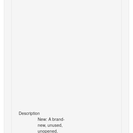
Description
New: A brand-
new, unused,
unopened,