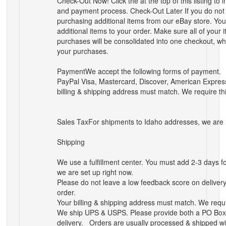
Check-Out Now! Click the
at the top of this listing 
and payment process.
Check-Out Later If you do no
purchasing additional items from our eBay store. You
additional items to your order.
Make sure all of your 
purchases will be consolidated into one checkout, whe
your purchases.
Payment
We accept the following forms of payment.
PayPal
Visa, Mastercard, Discover, American Expres
billing & shipping address must match. We require thi
Sales Tax
For shipments to
Idaho
addresses, we are r
Shipping
We use a fulfillment center. You must add 2-3 days fo
we are set up right now.
Please do not leave a low feedback score on delivery 
order.
Your billing & shipping address must match. We requir
We ship UPS & USPS. Please provide both a PO Box &
delivery.
Orders are usually processed & shipped w