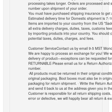
processing takes longer. Orders are processed and s
number upon shipment of your order.
You must have purchased shipping insurance to get 
Estimated delivery time for Domestic shipment is 7-
Items are imported to your country from the US *Sadd
all extra delivery charges, duties, taxes, customs fe
by importing products into your country. You should c
potential taxes, duties, charges, and fees.
Customer Service
Contact us by email 9-5 MST Mond
We are happy to process an exchange for you! We wi
delivery of product—exceptions can be requested 
RETURNABLE
·Please email us for a Return Authoriz
number.
·All products must be returned in their original condi
original packaging. Boot boxes must also be in origin
packaging for return shipment. · Write the Return Au
and send it back to us at the address given you in t
Customer is responsible for all return shipping costs, u
error or defective, we will happily bear all return & 