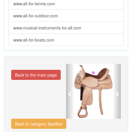
www.all-for-tennis.com
www.all-for-outdoor.com
www.musical-instruments-for-all.com
www.all-for-boats.com
Previous
Next
Back to the main page
Back to category Saddles