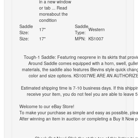
in a new window
or tab ... Read
moreabout the
condition
Saddle
Saddle
17"
Western
Size:
Type:
Size:
17"
MPN:
KS1007
Tough-1 Saddle: Featuring neoprene in its skirts that provi
Around Saddle comes equipped with a horn, swell, gullet
materials, the saddle also features Blevins style quick chan
color and size options. KS1007
WE ARE AN AUTHORIZ
Estimated shipping time is 7-10 business days. If this shipp
receive your item, you do not feel you are able to leave 
Welcome to our eBay Store!
To make your purchase as simple and easy as possible, please 
After winning an item in auction or completing a Buy It Now 