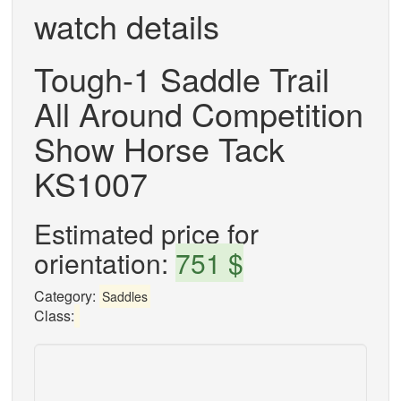
watch details
Tough-1 Saddle Trail
All Around Competition
Show Horse Tack
KS1007
Estimated price for
orientation:
751 $
Category:
Saddles
Class: