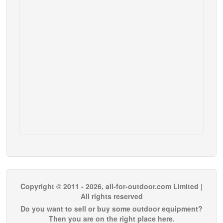
Copyright © 2011 - 2026, all-for-outdoor.com Limited |
All rights reserved
Do you want to sell or buy some outdoor equipment?
Then you are on the right place here.