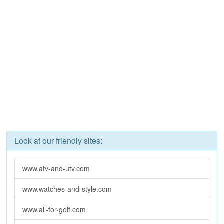
Look at our friendly sites:
www.atv-and-utv.com
www.watches-and-style.com
www.all-for-golf.com