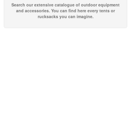
Search our extensive catalogue of outdoor equipment
and accessories. You can find here every tents or
rucksacks you can imagine.