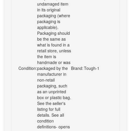
undamaged item
in its original
packaging (where
packaging is
applicable).
Packaging should
be the same as
what is found in a
retail store, unless
the item is
handmade or was
Condition:
packaged by the
Brand:
Tough-1
manufacturer in
non-retail
packaging, such
as an unprinted
box or plastic bag.
See the seller's
listing for full
details. See all
condition
definitions- opens