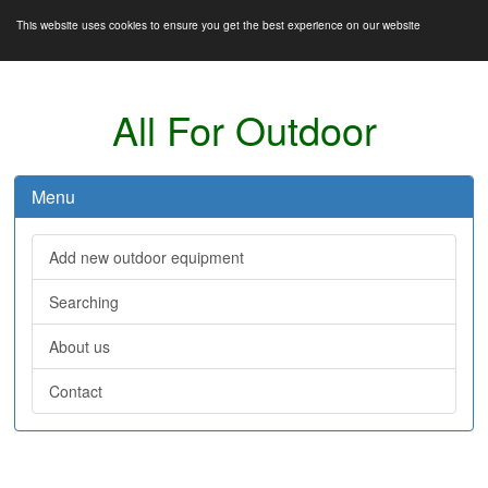
This website uses cookies to ensure you get the best experience on our website
All For Outdoor
Menu
Add new outdoor equipment
Searching
About us
Contact