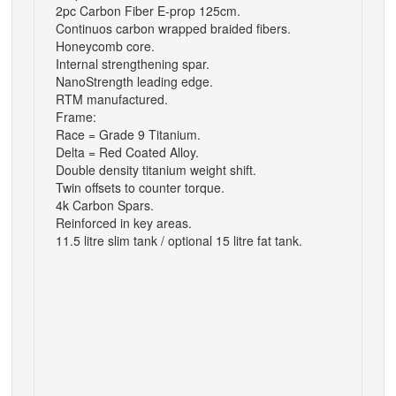
2pc Carbon Fiber E-prop 125cm.
Continuos carbon wrapped braided fibers.
Honeycomb core.
Internal strengthening spar.
NanoStrength leading edge.
RTM manufactured.
Frame:
Race = Grade 9 Titanium.
Delta = Red Coated Alloy.
Double density titanium weight shift.
Twin offsets to counter torque.
4k Carbon Spars.
Reinforced in key areas.
11.5 litre slim tank / optional 15 litre fat tank.