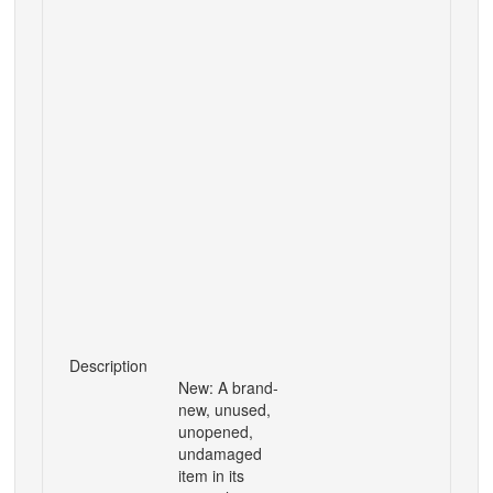
Description
New: A brand-
new, unused,
unopened,
undamaged
item in its