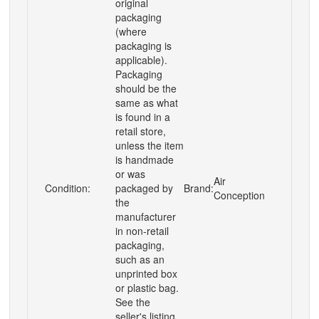
original
packaging
(where
packaging is
applicable).
Packaging
should be the
same as what
is found in a
retail store,
unless the item
is handmade
or was
Air
Condition:
packaged by
Brand:
Conception
the
manufacturer
in non-retail
packaging,
such as an
unprinted box
or plastic bag.
See the
seller's listing