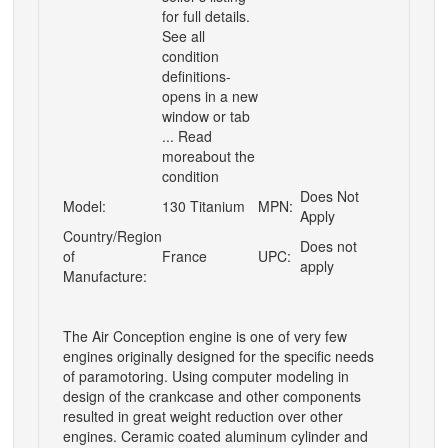
for full details.
See all
condition
definitions-
opens in a new
window or tab
... Read
moreabout the
condition
Does Not
Model:
130 Titanium
MPN:
Apply
Country/Region
Does not
of
France
UPC:
apply
Manufacture:
The Air Conception engine is one of very few
engines originally designed for the specific needs
of paramotoring. Using computer modeling in
design of the crankcase and other components
resulted in great weight reduction over other
engines. Ceramic coated aluminum cylinder and