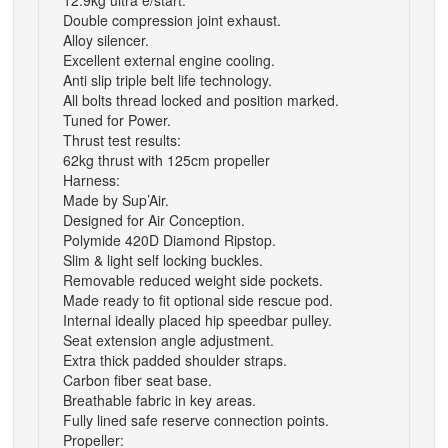
12.9kg ultra e/start.
Double compression joint exhaust.
Alloy silencer.
Excellent external engine cooling.
Anti slip triple belt life technology.
All bolts thread locked and position marked.
Tuned for Power.
Thrust test results:
62kg thrust with 125cm propeller
Harness:
Made by Sup’Air.
Designed for Air Conception.
Polymide 420D Diamond Ripstop.
Slim & light self locking buckles.
Removable reduced weight side pockets.
Made ready to fit optional side rescue pod.
Internal ideally placed hip speedbar pulley.
Seat extension angle adjustment.
Extra thick padded shoulder straps.
Carbon fiber seat base.
Breathable fabric in key areas.
Fully lined safe reserve connection points.
Propeller: