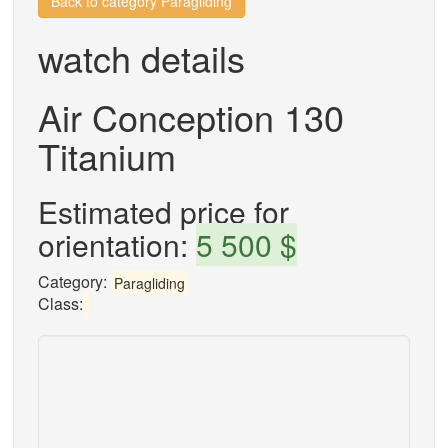
Back to category Paragliding
watch details
Air Conception 130
Titanium
Estimated price for
orientation:
5 500 $
Category:
Paragliding
Class: