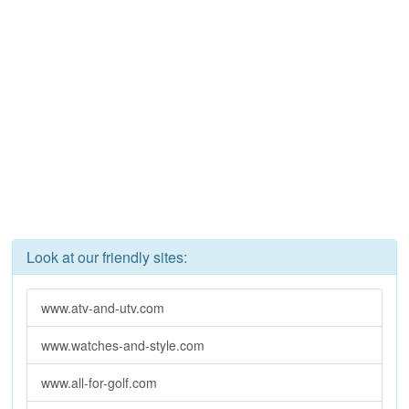
Look at our friendly sites:
www.atv-and-utv.com
www.watches-and-style.com
www.all-for-golf.com