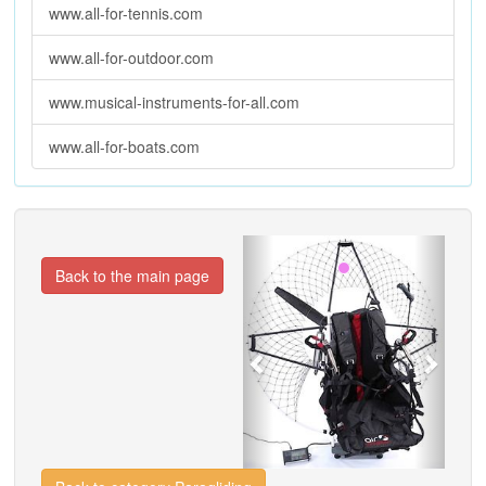
www.all-for-tennis.com
www.all-for-outdoor.com
www.musical-instruments-for-all.com
www.all-for-boats.com
Previous
Next
Back to the main page