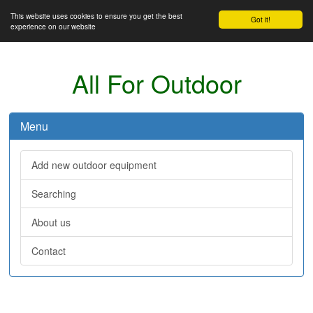
This website uses cookies to ensure you get the best
Got it!
experience on our website
All For Outdoor
Menu
Add new outdoor equipment
Searching
About us
Contact