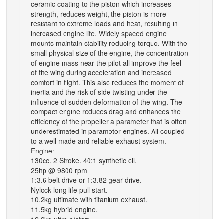
ceramic coating to the piston which increases
strength, reduces weight, the piston is more
resistant to extreme loads and heat, resulting in
increased engine life. Widely spaced engine
mounts maintain stability reducing torque. With the
small physical size of the engine, the concentration
of engine mass near the pilot all improve the feel
of the wing during acceleration and increased
comfort in flight. This also reduces the moment of
inertia and the risk of side twisting under the
influence of sudden deformation of the wing. The
compact engine reduces drag and enhances the
efficiency of the propeller a parameter that is often
underestimated in paramotor engines. All coupled
to a well made and reliable exhaust system.
Engine:
130cc. 2 Stroke. 40:1 synthetic oil.
25hp @ 9800 rpm.
1:3.6 belt drive or 1:3.82 gear drive.
Nylock long life pull start.
10.2kg ultimate with titanium exhaust.
11.5kg hybrid engine.