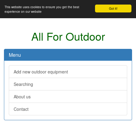
This website uses cookies to ensure you get the best
Got it!
experience on our website
All For Outdoor
Menu
Add new outdoor equipment
Searching
About us
Contact