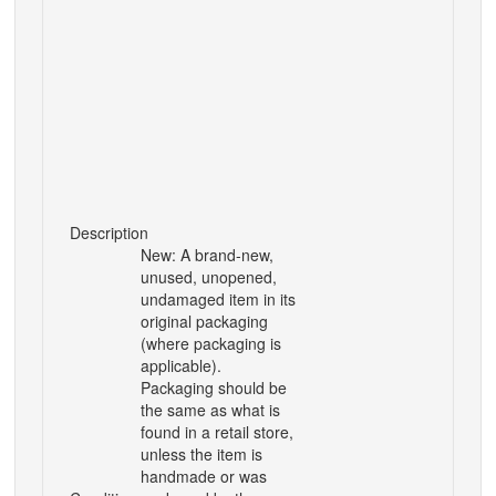
Description
New: A brand-new,
unused, unopened,
undamaged item in its
original packaging
(where packaging is
applicable).
Packaging should be
the same as what is
found in a retail store,
unless the item is
handmade or was