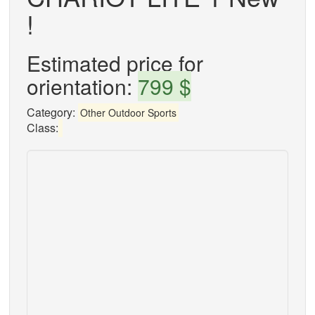
!
Estimated price for
orientation:
799 $
Category:
Other Outdoor Sports
Class: