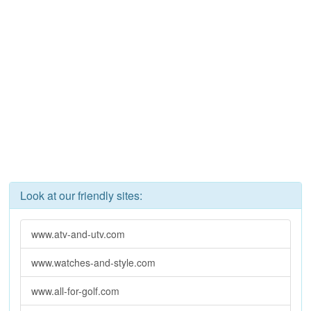
Look at our friendly sites:
www.atv-and-utv.com
www.watches-and-style.com
www.all-for-golf.com