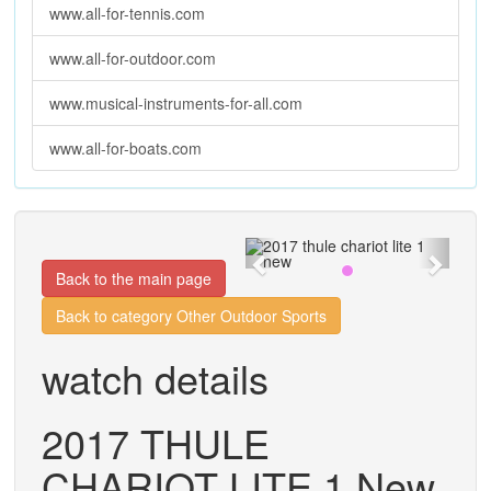
www.all-for-tennis.com
www.all-for-outdoor.com
www.musical-instruments-for-all.com
www.all-for-boats.com
Previous
Next
Back to the main page
Back to category Other Outdoor Sports
watch details
2017 THULE
CHARIOT LITE 1 New