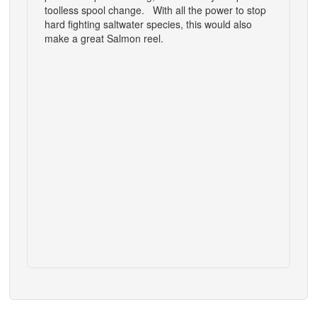
toolless spool change. With all the power to stop
hard fighting saltwater species, this would also
make a great Salmon reel.