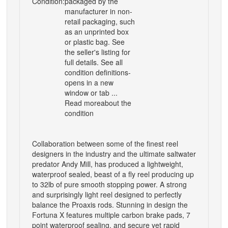
Condition:
packaged by the
manufacturer in non-
retail packaging, such
as an unprinted box
or plastic bag. See
the seller's listing for
full details. See all
condition definitions-
opens in a new
window or tab ...
Read moreabout the
condition
Collaboration between some of the finest reel
designers in the industry and the ultimate saltwater
predator Andy Mill, has produced a lightweight,
waterproof sealed, beast of a fly reel producing up
to 32lb of pure smooth stopping power. A strong
and surprisingly light reel designed to perfectly
balance the Proaxis rods. Stunning in design the
Fortuna X features multiple carbon brake pads, 7
point waterproof sealing, and secure yet rapid