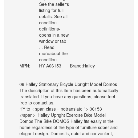
See the seller's
listing for full
details. See all
condition
definitions-
opens in a new
window or tab
... Read
moreabout the
condition
MPN:
HY A06153
Brand:
Halley
06 Halley Stationary Bicycle Upright Model Domos
The description of this item has been automatically
translated. If you have any questions, please feel
free to contact us.
HY to < span class = notranslate ' > 06153
</span>
Halley Upright Exercise Bike Model
Domos
The Bike DOMOS Halley fits easily in the
home regardless of the type of furniture sober and
elegant design. Domos is, quiet and convenient,