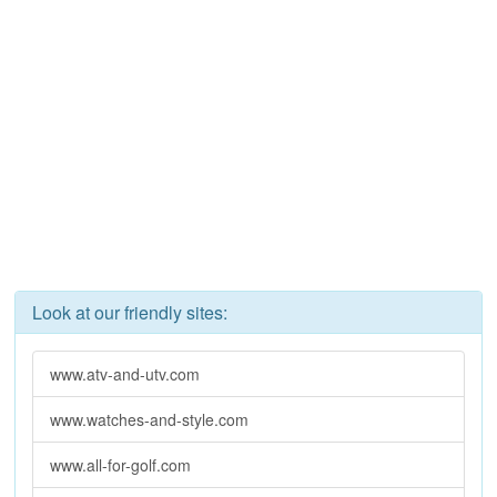
Look at our friendly sites:
www.atv-and-utv.com
www.watches-and-style.com
www.all-for-golf.com