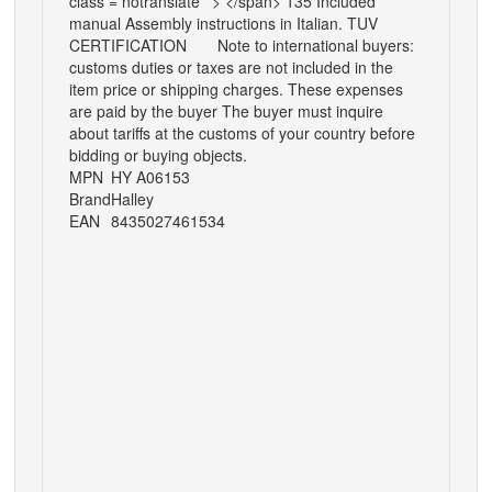
class = notranslate ' > </span> 135 Included
manual Assembly instructions in Italian. TUV
CERTIFICATION
Note to international buyers:
customs duties or taxes are not included in the
item price or shipping charges. These expenses
are paid by the buyer The buyer must inquire
about tariffs at the customs of your country before
bidding or buying objects.
MPN
HY A06153
Brand
Halley
EAN
8435027461534