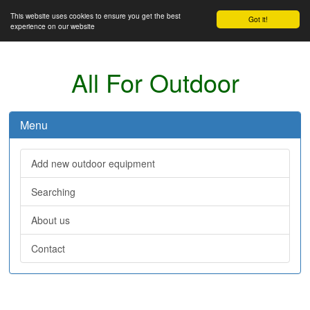
This website uses cookies to ensure you get the best
Got it!
experience on our website
All For Outdoor
Menu
Add new outdoor equipment
Searching
About us
Contact