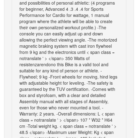
and possibilities of personal athletic: (4 programs
for beginner, Advanced 4 .3 .4 .4 for Sports
Performance for Cardio for wattage, 1 manual
program where the athlete will be able to create
their own personalized workout profile.) -The
console you can easily adjust up and down
allowing the perfect viewing angle. -The motorized
magnetic braking system with cast iron flywheel
from 9 kg and the electronics until < span class =
notranslate ' > </span> 350 Watts of
resistenzarendono this Bike is a valid tool and
suitable for any kind of person or athlete. -
Flywheel; 9 kg -Front wheels for moving, hind legs
with adjustable height for leveling. -The safety is
guaranteed by the TUV certification. -Comes with
box and styrofoam, with a clear and detailed
Assembly manual with all stages of Assembly,
even for those who never mounted a tool. -
Warranty: 2 years. -Overall dimensions: L < span
class = notranslate ' > </span> 107 * W32 * H64
cm -Total weight kg. < span class = notranslate ' >
48.5 </span> -Maximum user Weight: Kg < span