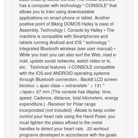
has a computer with technology "-CONSOLE" that
allows you to train using downloadable
applications on smart-phone or tablet. Another
positive point of Biking DOMOS Halley is ease of
Assembly. Technology i. Console by Halley • The
machine is compatible with Smartphones and
tablets running Android and iOS * technology *
integrated Bluetooth wireless (see user manual) •
While you train you can also surf the Web, read e-
mail, update social networks, watch video or tv,
etc. Technical features -I-CONSOLE compatible
with the IOS and ANDROID operating systems
through Bluetooth connection. -Backlit LCD screen
bicolour < span class = notranslate ' > 131 *
</span> 67 mm (The console has display: time,
speed, Cadence, distance, total kilometers, energy
expenditure.) -Receiver for Polar range
incorporated (not included) -Allows to keep under
control your heart rate using the Hand Pulse: you
must tighten the plates affixed to the metal
handles to detect your heart rate. -20 workout
programs developed in accordance with the goals