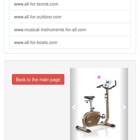
www.all-for-tennis.com
www.all-for-outdoor.com
www.musical-instruments-for-all.com
www.all-for-boats.com
Previous
Next
Back to the main page