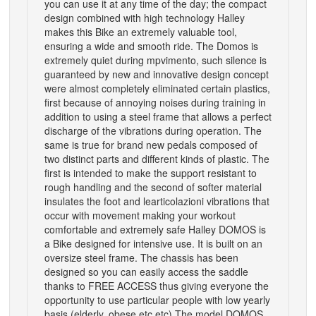
you can use it at any time of the day; the compact
design combined with high technology Halley
makes this Bike an extremely valuable tool,
ensuring a wide and smooth ride. The Domos is
extremely quiet during mpvimento, such silence is
guaranteed by new and innovative design concept
were almost completely eliminated certain plastics,
first because of annoying noises during training in
addition to using a steel frame that allows a perfect
discharge of the vibrations during operation. The
same is true for brand new pedals composed of
two distinct parts and different kinds of plastic. The
first is intended to make the support resistant to
rough handling and the second of softer material
insulates the foot and learticolazioni vibrations that
occur with movement making your workout
comfortable and extremely safe Halley DOMOS is
a Bike designed for intensive use. It is built on an
oversize steel frame. The chassis has been
designed so you can easily access the saddle
thanks to FREE ACCESS thus giving everyone the
opportunity to use particular people with low yearly
basis (elderly, obese etc etc) The model DOMOS