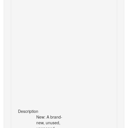
Description
New: A brand-
new, unused,