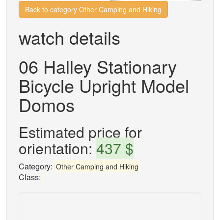
Back to category Other Camping and Hiking
watch details
06 Halley Stationary
Bicycle Upright Model
Domos
Estimated price for
orientation:
437 $
Category:
Other Camping and Hiking
Class: