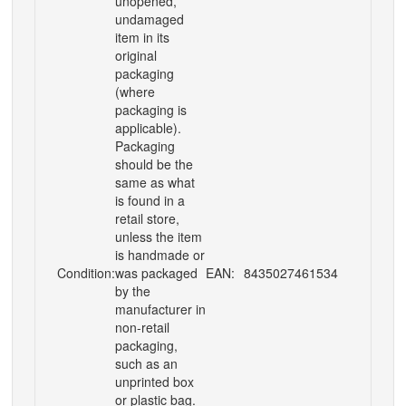
unopened,
undamaged
item in its
original
packaging
(where
packaging is
applicable).
Packaging
should be the
same as what
is found in a
retail store,
unless the item
is handmade or
Condition:
was packaged
EAN:
8435027461534
by the
manufacturer in
non-retail
packaging,
such as an
unprinted box
or plastic bag.