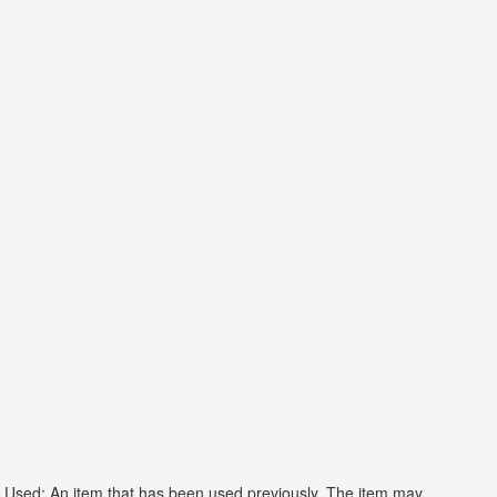
Used: An item that has been used previously. The item may