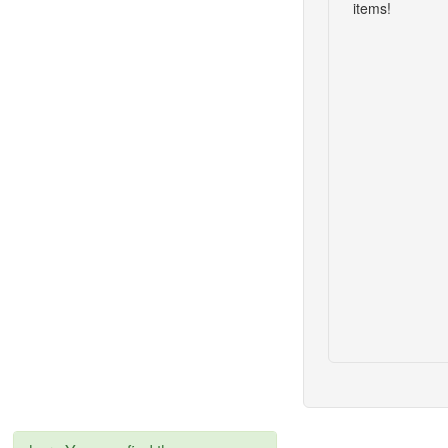
items!