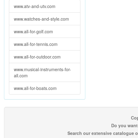
www.atv-and-utv.com
www.watches-and-style.com
www.all-for-golf.com
www.all-for-tennis.com
www.all-for-outdoor.com
www.musical-instruments-for-
all.com
www.all-for-boats.com
Cop
Do you want 
Search our extensive catalogue o