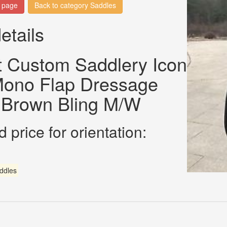
n page
Back to category Saddles
etails
t Custom Saddlery Icon
 Mono Flap Dressage
 Brown Bling M/W
 price for orientation:
ddles