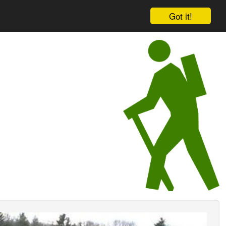
Got it!