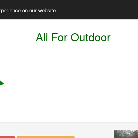
xperience on our website
All For Outdoor