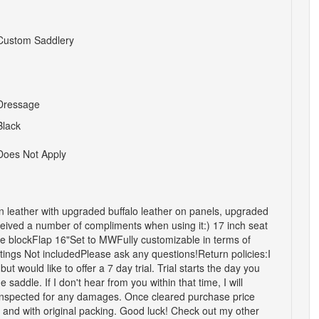
Custom Saddlery
Dressage
Black
Does Not Apply
n leather with upgraded buffalo leather on panels, upgraded
received a number of compliments when using it:) 17 inch seat
ee blockFlap 16"Set to MWFully customizable in terms of
tings Not includedPlease ask any questions!Return policies:I
 but would like to offer a 7 day trial. Trial starts the day you
saddle. If I don't hear from you within that time, I will
e inspected for any damages. Once cleared purchase price
 and with original packing. Good luck! Check out my other