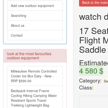
Back to the mai
Add new outdoor equipment
watch d
Searching
About us
17 Sea
Contact
Flight
Saddle
look at the most favourites
outdoor equipment
Estimated
4 580 $
Milwaukee Remote Controlled
Cooler Ice Box Esky - New -
Category:
RRP $590.00
Sa
Class:
Backpack Internal Frame
Cycling Hiking Camping Water
Resistant Sports Travel
Trekking Lightweight Bag