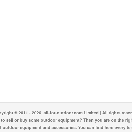
yright © 2011 - 2026, all-for-outdoor.com Limited | All rights rese
to sell or buy some outdoor equipment? Then you are on the righ
f outdoor equipment and accessories. You can find here every te