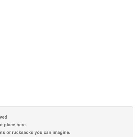
rved
t place here.
nts or rucksacks you can imagine.