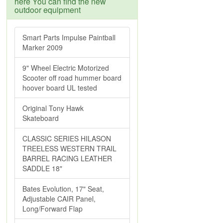
here You can find the new
outdoor equipment
Smart Parts Impulse Paintball
Marker 2009
9" Wheel Electric Motorized
Scooter off road hummer board
hoover board UL tested
Original Tony Hawk
Skateboard
CLASSIC SERIES HILASON
TREELESS WESTERN TRAIL
BARREL RACING LEATHER
SADDLE 18"
Bates Evolution, 17" Seat,
Adjustable CAIR Panel,
Long/Forward Flap