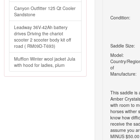
Canyon Outfitter 125 Qt Cooler
Sandstone
Condition:
Leadway 36V-42Ah battery
drives Driving the chariot
scooter 2 scooter body kit off
Saddle Size:
road ( RM09D-T693)
Model:
Mufflon Winter wool jacket Jula
Country/Regio
with hood for ladies, plum
of
Manufacture:
This saddle is
Amber Crystals 
with room to m
horses wither 
know how difficu
receive the sad
assume you are
MINUS $50.00 r