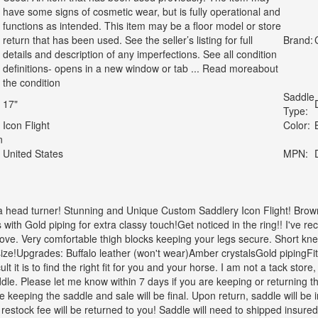
have some signs of cosmetic wear, but is fully operational and
functions as intended. This item may be a floor model or store
return that has been used. See the seller’s listing for full
Brand:
details and description of any imperfections. See all condition
definitions- opens in a new window or tab ... Read moreabout
the condition
Saddle
17"
Type:
Icon Flight
Color:
n
United States
MPN:
 a head turner! Stunning and Unique Custom Saddlery Icon Flight! Brow
with Gold piping for extra classy touch!Get noticed in the ring!! I've 
ove. Very comfortable thigh blocks keeping your legs secure. Short kn
size!Upgrades: Buffalo leather (won't wear)Amber crystalsGold pipingFit
lt it is to find the right fit for you and your horse. I am not a tack store,
dle. Please let me know within 7 days if you are keeping or returning the 
 keeping the saddle and sale will be final. Upon return, saddle will b
estock fee will be returned to you! Saddle will need to shipped insured