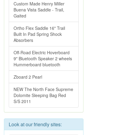
Custom Made Henry Miller
Buena Vista Saddle - Trail,
Gaited
Ortho Flex Saddle 16" Trail
Built In Pad Spring Shock
Absorbers
Off-Road Electric Hoverboard
9" Bluetooth Speaker 2 wheels
Hummerboard bluetooth
Zboard 2 Pearl
NEW The North Face Supreme
Dolomite Sleeping Bag Red
S/S 2011
Look at our friendly sites: