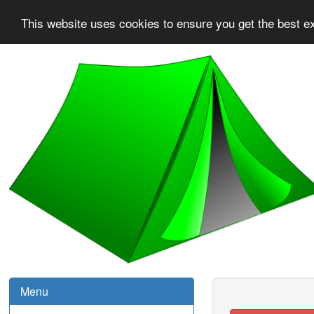
This website uses cookies to ensure you get the best e
Menu