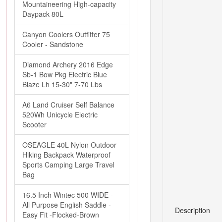
Mountaineering High-capacity
Daypack 80L
Canyon Coolers Outfitter 75
Cooler - Sandstone
Diamond Archery 2016 Edge
Sb-1 Bow Pkg Electric Blue
Blaze Lh 15-30" 7-70 Lbs
A6 Land Cruiser Self Balance
520Wh Unicycle Electric
Scooter
OSEAGLE 40L Nylon Outdoor
Hiking Backpack Waterproof
Sports Camping Large Travel
Bag
16.5 Inch Wintec 500 WIDE -
All Purpose English Saddle -
Description
Easy Fit -Flocked-Brown