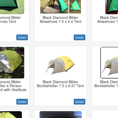
amond Bibler
Black Diamond Bibler
Black Diam
hnee Tent
Ahwahnee 7.5 x 4.4 Tent
Ahwahnee 7.
Detail
Detail
amond Bibler
Black Diamond Bibler
Black Diam
ter 4 Person
Bombshelter 7.5 x 6.67 Tent
Bombshelter 7
t with Vestibule
Detail
Detail