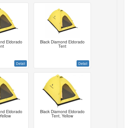
nd Eldorado
Black Diamond Eldorado
nt
Tent
Detail
Detail
nd Eldorado
Black Diamond Eldorado
Yellow
Tent, Yellow