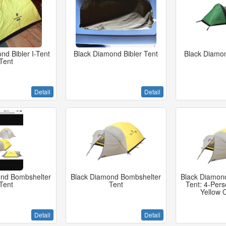
nd Bibler I-Tent
Black Diamond Bibler Tent
Black Diamon
Tent
Detail
Detail
ond Bombshelter
Black Diamond Bombshelter
Black Diamon
Tent
Tent
Tent: 4-Per
Yellow 
Detail
Detail