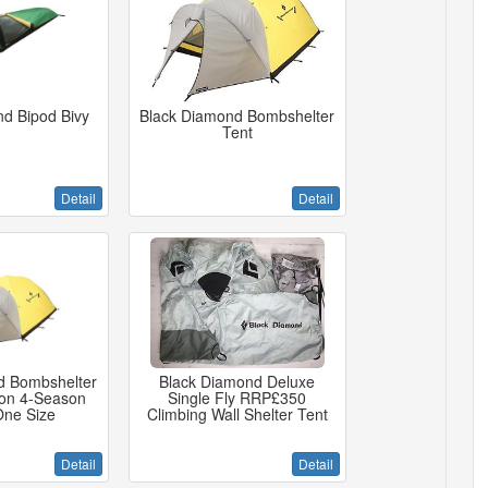
d Bipod Bivy
Black Diamond Bombshelter
Tent
Detail
Detail
d Bombshelter
Black Diamond Deluxe
son 4-Season
Single Fly RRP£350
One Size
Climbing Wall Shelter Tent
Detail
Detail