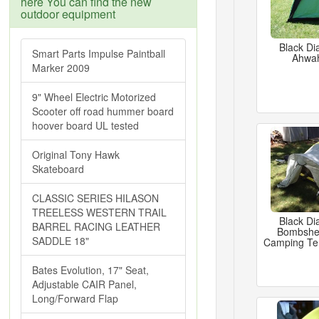
here You can find the new
outdoor equipment
Black Di
Smart Parts Impulse Paintball
Ahwa
Marker 2009
9" Wheel Electric Motorized
Scooter off road hummer board
hoover board UL tested
Original Tony Hawk
Skateboard
CLASSIC SERIES HILASON
TREELESS WESTERN TRAIL
Black Di
BARREL RACING LEATHER
Bombshel
SADDLE 18"
Camping Ten
Bates Evolution, 17" Seat,
Adjustable CAIR Panel,
Long/Forward Flap