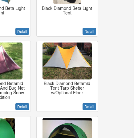
d Beta Light
Black Diamond Beta Light
nt
Tent
Detail
Detail
ond Betamid
Black Diamond Betamid
 And Bug Net
Tent Tarp Shelter
amping Snow
w/Optional Floor
ition
Detail
Detail