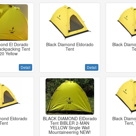
mond El Dorado
Black Diamond Eldorado
Black Diamo
ackpacking Tent
Tent
Te
20 Yellow
Detail
Detail
mond Eldorado
BLACK DIAMOND ElDorado
Black Diamo
Tent
Tent BIBLER 2-MAN
Tent, 
YELLOW Single Wall
Mountaineering NEW!