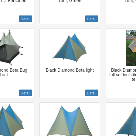
t 1-2 Personen
Tent, Green
Tent,
Detail
Detail
mond Beta Bug
Black Diamond Beta light
Black Diamon
Tent
full set includ
te
Detail
Detail