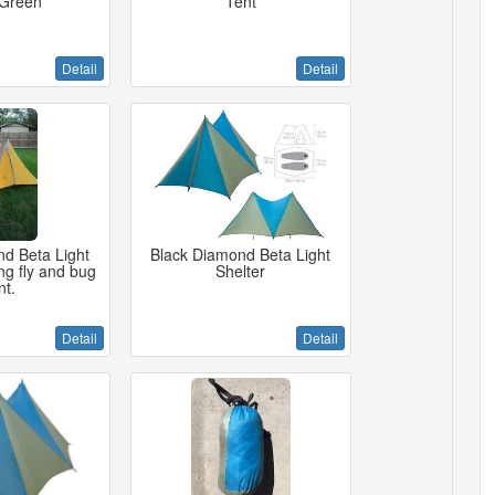
 Green
Tent
Detail
Detail
d Beta Light
Black Diamond Beta Light
ing fly and bug
Shelter
nt.
Detail
Detail