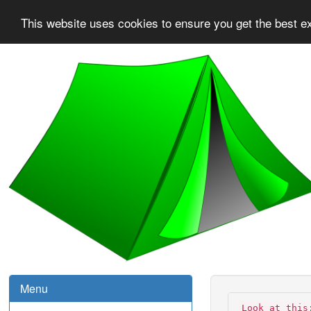
This website uses cookies to ensure you get the best e
Menu
Look at this