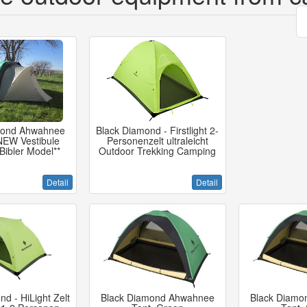
mond Ahwahnee
Black Diamond - Firstlight 2-
 NEW Vestibule
Personenzelt ultraleicht
 Bibler Model**
Outdoor Trekking Camping
Detail
Detail
d - HiLight Zelt
Black Diamond Ahwahnee
Black Diamo