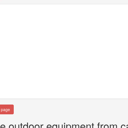
n page
e outdoor equipment from c