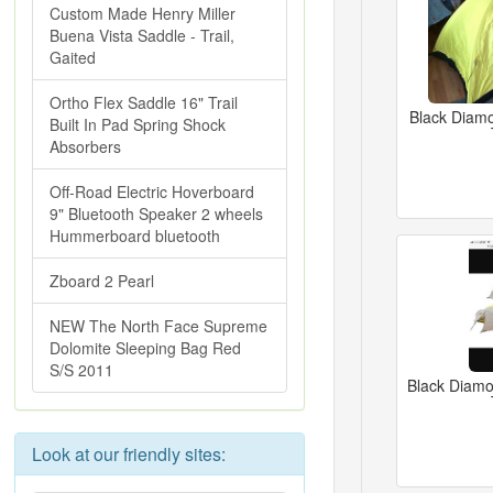
Custom Made Henry Miller
Buena Vista Saddle - Trail,
Gaited
Ortho Flex Saddle 16" Trail
Black Diamo
Built In Pad Spring Shock
Absorbers
Off-Road Electric Hoverboard
9" Bluetooth Speaker 2 wheels
Hummerboard bluetooth
Zboard 2 Pearl
NEW The North Face Supreme
Dolomite Sleeping Bag Red
S/S 2011
Black Diam
Look at our friendly sites: