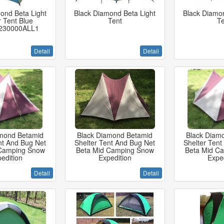
ond Beta Light
Black Diamond Beta Light
Black Diamon
r Tent Blue
Tent
Te
230000ALL1
Detail
Detail
amond Betamid
Black Diamond Betamid
Black Diam
nt And Bug Net
Shelter Tent And Bug Net
Shelter Tent
 Camping Snow
Beta Mid Camping Snow
Beta Mid C
edition
Expedition
Exped
Detail
Detail