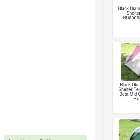
Black Diam
Shelte
BD8005
Black Di
Shelter Te
Beta Mid
Exp