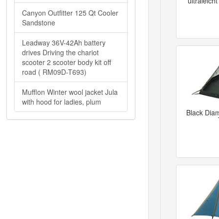
ultraleich
Canyon Outfitter 125 Qt Cooler
Sandstone
Leadway 36V-42Ah battery
drives Driving the chariot
scooter 2 scooter body kit off
road ( RM09D-T693)
Mufflon Winter wool jacket Jula
with hood for ladies, plum
Black Dia