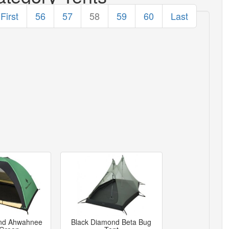
First
56
57
58
59
60
Last
nd Ahwahnee
Black Diamond Beta Bug