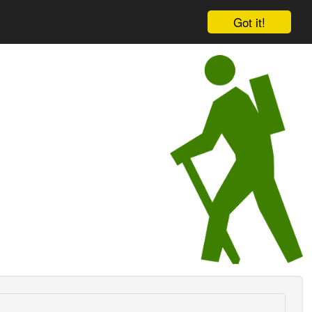
Got it!