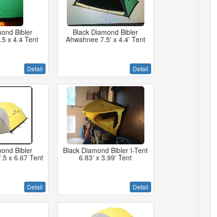
ond Bibler
Black Diamond Bibler
5 x 4.4 Tent
Ahwahnee 7.5' x 4.4' Tent
Detail
Detail
ond Bibler
Black Diamond Bibler I-Tent
.5 x 6.67 Tent
6.83' x 3.99' Tent
Detail
Detail