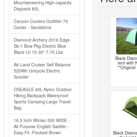
Mountaineering High-capacity
Daypack 80L
Canyon Coolers Outfitter 75
Cooler - Sandstone
Diamond Archery 2016 Edge
Sb-1 Bow Pkg Electric Blue
Blaze Lh 15-30" 7-70 Lbs
Black Dia
tent with
A6 Land Cruiser Self Balance
**Original
520Wh Unicycle Electric
Scooter
OSEAGLE 40L Nylon Outdoor
Hiking Backpack Waterproof
Sports Camping Large Travel
Bag
16.5 Inch Wintec 500 WIDE -
All Purpose English Saddle -
Easy Fit -Flocked-Brown
Black Diamon