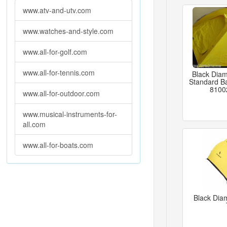
www.atv-and-utv.com
www.watches-and-style.com
www.all-for-golf.com
www.all-for-tennis.com
Black Dia
Standard B
8100
www.all-for-outdoor.com
www.musical-instruments-for-
all.com
www.all-for-boats.com
Black Dia