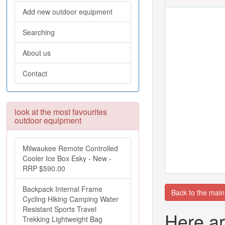
Add new outdoor equipment
Searching
About us
Contact
look at the most favourites
outdoor equipment
Milwaukee Remote Controlled
Cooler Ice Box Esky - New -
RRP $590.00
Backpack Internal Frame
Back to the mai
Cycling Hiking Camping Water
Resistant Sports Travel
Here ar
Trekking Lightweight Bag