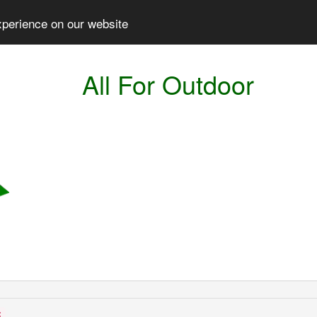
xperience on our website
All For Outdoor
: